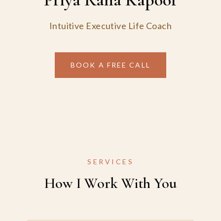
Intuitive Executive Life Coach
BOOK A FREE CALL
SERVICES
How I Work With You