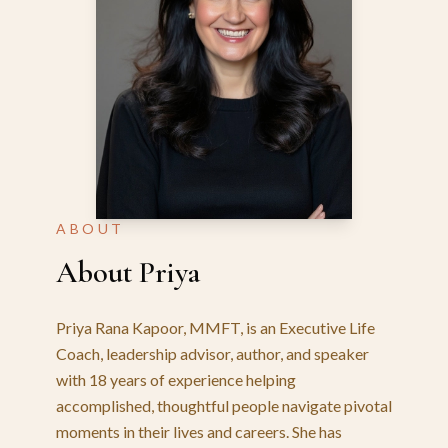
ABOUT
About Priya
Priya Rana Kapoor, MMFT, is an Executive Life
Coach, leadership advisor, author, and speaker
with 18 years of experience helping
accomplished, thoughtful people navigate pivotal
moments in their lives and careers. She has