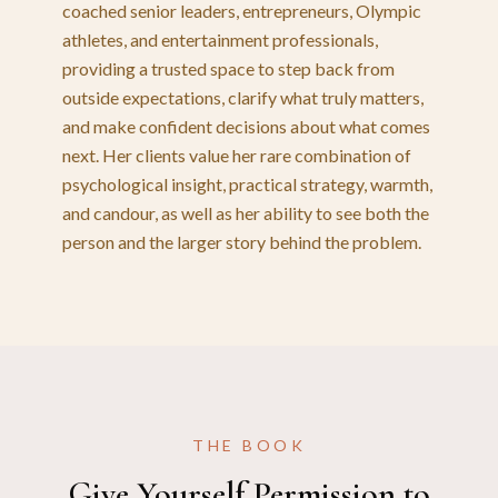
coached senior leaders, entrepreneurs, Olympic
athletes, and entertainment professionals,
providing a trusted space to step back from
outside expectations, clarify what truly matters,
and make confident decisions about what comes
next. Her clients value her rare combination of
psychological insight, practical strategy, warmth,
and candour, as well as her ability to see both the
person and the larger story behind the problem.
THE BOOK
Give Yourself Permission to