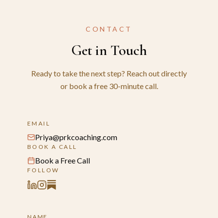
CONTACT
Get in Touch
Ready to take the next step? Reach out directly
or book a free 30-minute call.
EMAIL
Priya@prkcoaching.com
BOOK A CALL
Book a Free Call
FOLLOW
NAME