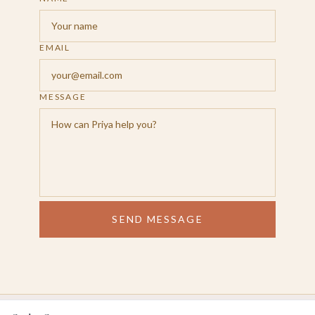
EMAIL
MESSAGE
SEND MESSAGE