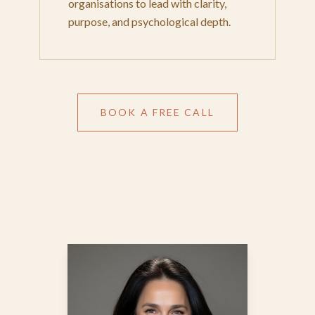
organisations to lead with clarity,
purpose, and psychological depth.
BOOK A FREE CALL