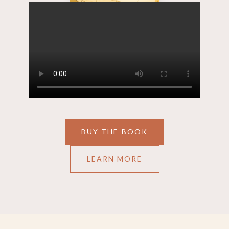
BUY THE BOOK
LEARN MORE