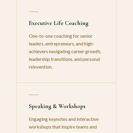
Executive Life Coaching
One-to-one coaching for senior
leaders, entrepreneurs, and high-
achievers navigating career growth,
leadership transitions, and personal
reinvention.
Speaking & Workshops
Engaging keynotes and interactive
workshops that inspire teams and