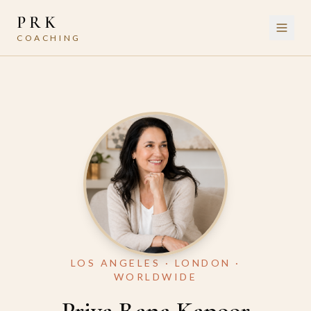
PRK
COACHING
LOS ANGELES · LONDON ·
WORLDWIDE
Priya Rana Kapoor