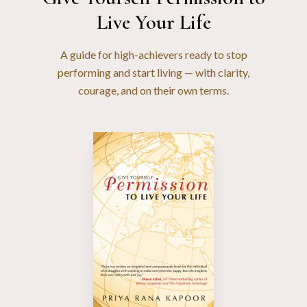
Live Your Life
A guide for high-achievers ready to stop
performing and start living — with clarity,
courage, and on their own terms.